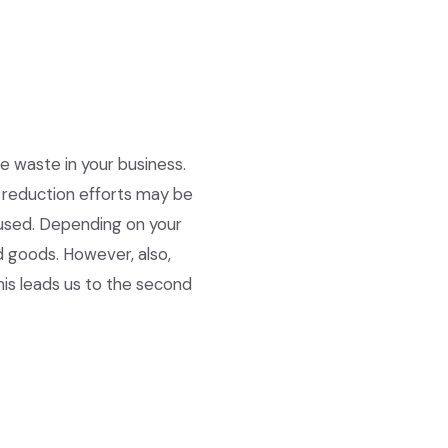
 waste in your business.
e reduction efforts may be
eused. Depending on your
d goods. However, also,
is leads us to the second