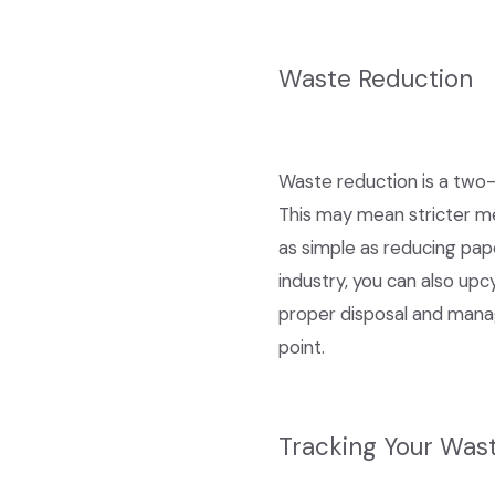
Waste Reduction
Waste reduction is a two-
This may mean stricter me
as simple as reducing pap
industry, you can also up
proper disposal and manag
point.
Tracking Your Was