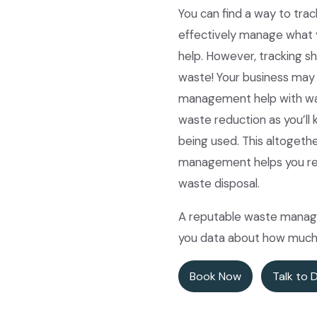
You can find a way to trac
effectively manage what 
help. However, tracking s
waste! Your business may 
management help with wast
waste reduction as you’ll 
being used. This altogeth
management helps you redu
waste disposal.
A reputable waste manage
you data about how much 
Book Now
Talk to 