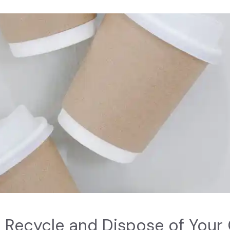
 Recycle and Dispose of Your