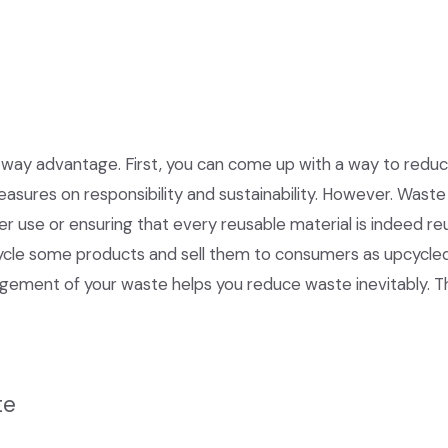
way advantage. First, you can come up with a way to reduce
asures on responsibility and sustainability. However. Wast
er use or ensuring that every reusable material is indeed r
cycle some products and sell them to consumers as upcycle
ement of your waste helps you reduce waste inevitably. Th
te