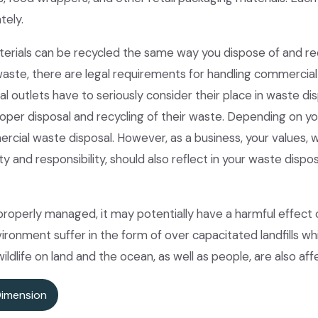
tely.
erials can be recycled the same way you dispose of and re
aste, there are legal requirements for handling commercia
 outlets have to seriously consider their place in waste di
oper disposal and recycling of their waste. Depending on you
ercial waste disposal. However, as a business, your values,
ility and responsibility, should also reflect in your waste di
properly managed, it may potentially have a harmful effect
ironment suffer in the form of over capacitated landfills whi
 wildlife on land and the ocean, as well as people, are also af
Dimension