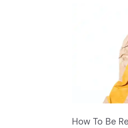
How To Be R