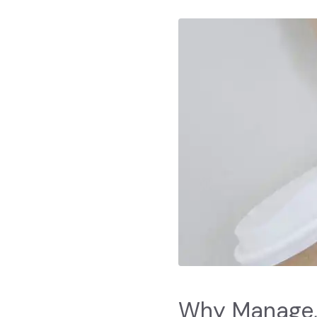
Why Manage,