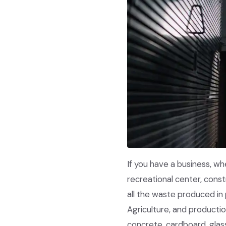
If you have a business, wh
recreational center, cons
all the waste produced in 
Agriculture, and producti
concrete, cardboard, glas