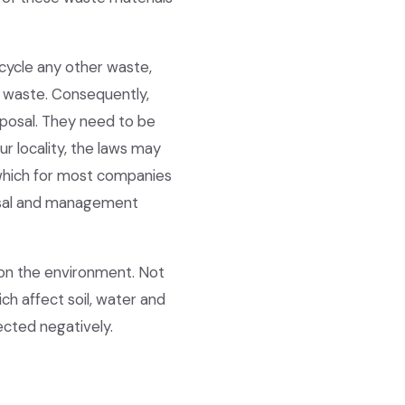
cycle any other waste,
l waste. Consequently,
sposal. They need to be
r locality, the laws may
 which for most companies
sposal and management
 on the environment. Not
ch affect soil, water and
fected negatively.