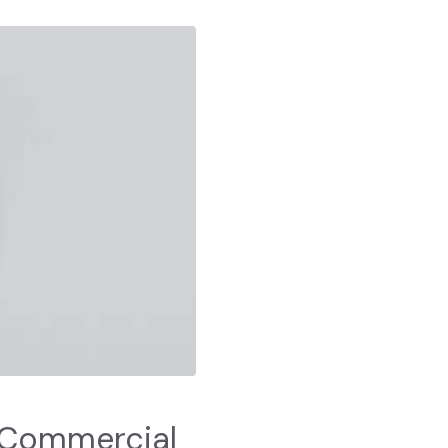
 Commercial