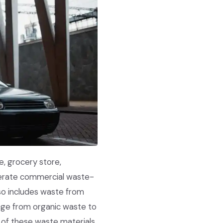
e, grocery store,
enerate commercial waste-
lso includes waste from
nge from organic waste to
h of these waste materials