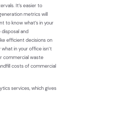
vals. It’s easier to
eneration metrics will
nt to know what’s in your
 disposal and
e efficient decisions on
what in your office isn’t
ter commercial waste
ndfill costs of commercial
ics services, which gives