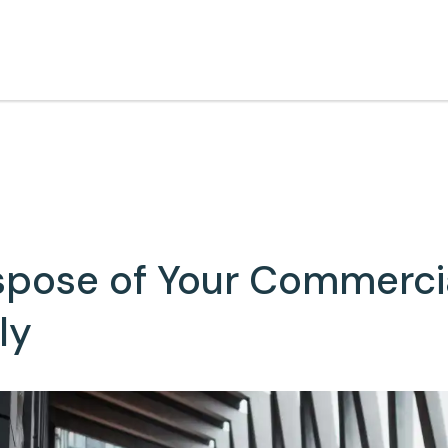
spose of Your Commerci
ly