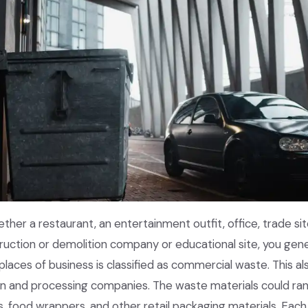
ether a restaurant, an entertainment outfit, office, trade sit
truction or demolition company or educational site, you g
places of business is classified as commercial waste. This a
on and processing companies. The waste materials could ra
s, food wrappers, and other retail packaging materials. Eac