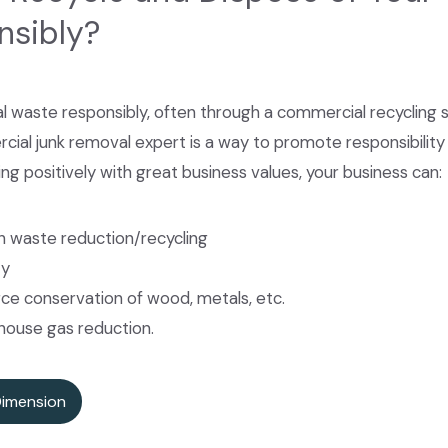
nsibly?
 waste responsibly, often through a commercial recycling 
 junk removal expert is a way to promote responsibility an
ing positively with great business values, your business can:
 waste reduction/recycling
ty
ce conservation of wood, metals, etc.
house gas reduction.
Dimension