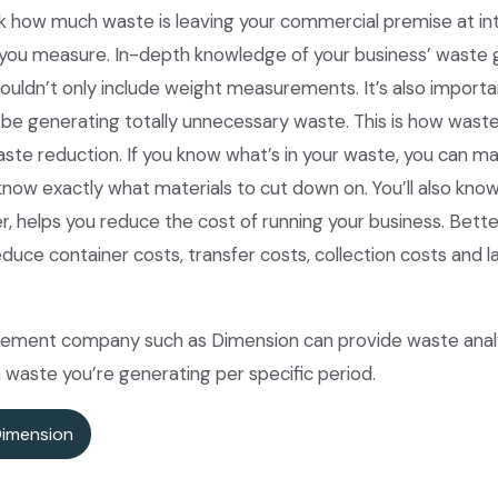
k how much waste is leaving your commercial premise at inter
you measure. In-depth knowledge of your business’ waste g
houldn’t only include weight measurements. It’s also importa
be generating totally unnecessary waste. This is how waste
e reduction. If you know what’s in your waste, you can mak
know exactly what materials to cut down on. You’ll also know 
er, helps you reduce the cost of running your business. Bet
ce container costs, transfer costs, collection costs and la
ment company such as Dimension can provide waste analyt
waste you’re generating per specific period.
Dimension