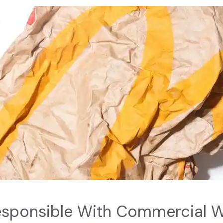
esponsible With Commercial 