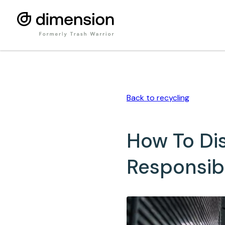
Back to
recycling
How To Di
Responsib