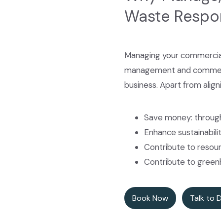
Waste Respo
Managing your commercial
management and commercial
business. Apart from align
Save money: through
Enhance sustainabili
Contribute to resour
Contribute to green
Book Now
Talk to 