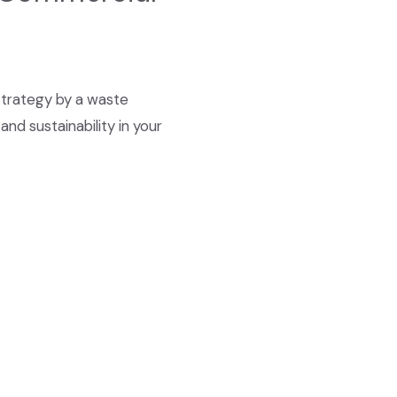
strategy by a waste
d sustainability in your