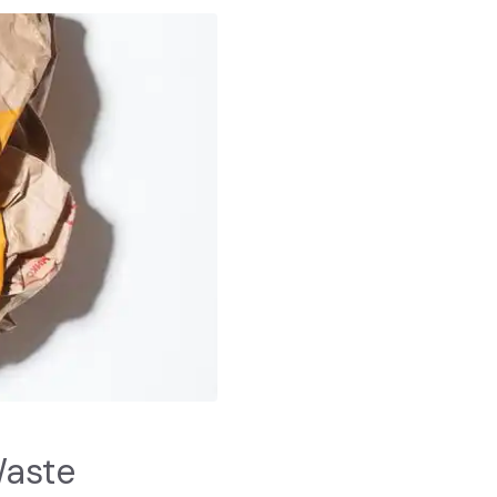
Waste