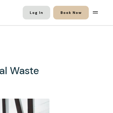
Log In
Book Now
al Waste