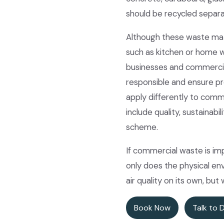
should be recycled separa
Although these waste mat
such as kitchen or home w
businesses and commercial
responsible and ensure pr
apply differently to comm
include quality, sustainab
scheme.
If commercial waste is im
only does the physical env
air quality on its own, but
Book Now
Talk to 