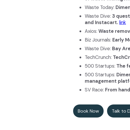
Waste Today:
Dimen
Waste Dive:
3 quest
and Instacart.
link
Axios:
Waste remova
Biz Journals:
Early 
Waste Dive:
Bay Are
TechCrunch:
TechCr
500 Startups:
The f
500 Startups:
Dimen
management platf
SV Race:
From handl
Book Now
Talk to 