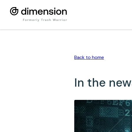
Back to
home
In the new