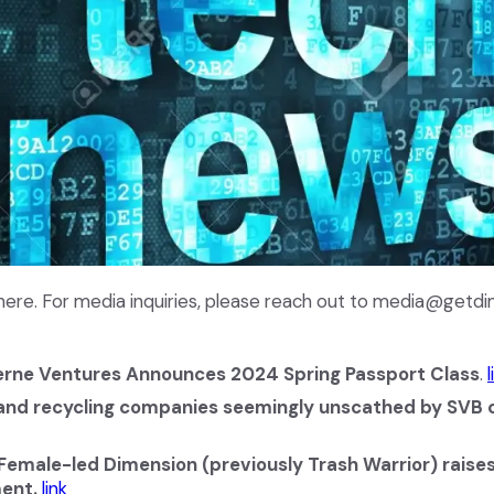
ere. For media inquiries, please reach out to media@getd
rne Ventures Announces 2024 Spring Passport Class
.
l
nd recycling companies seemingly unscathed by SVB c
Female-led Dimension (previously Trash Warrior) rais
ent.
link