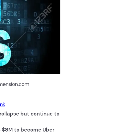
imension.com
ink
ollapse but continue to
es $8M to become Uber