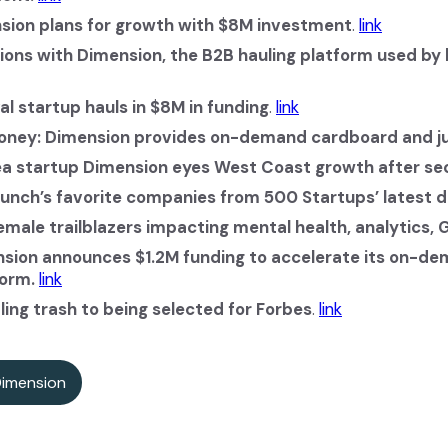
sion plans for growth with $8M investment
.
link
ions with Dimension, the B2B hauling platform used by
l startup hauls in $8M in funding
.
link
Money: Dimension provides on-demand cardboard and ju
a startup Dimension eyes West Coast growth after se
unch’s favorite companies from 500 Startups’ latest 
emale trailblazers impacting mental health, analytics,
sion announces $1.2M funding to accelerate its on-d
orm.
link
ing trash to being selected for Forbes
.
link
Dimension