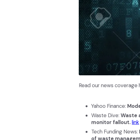
Read our news coverage h
Yahoo Finance:
Mode
Waste Dive:
Waste a
monitor fallout.
link
Tech Funding News:
of waste managem