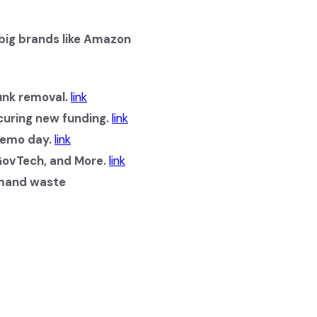
 big brands like Amazon
nk removal.
link
curing new funding.
link
demo day.
link
 GovTech, and More.
link
emand waste