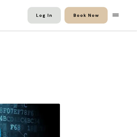
Log In
Book Now