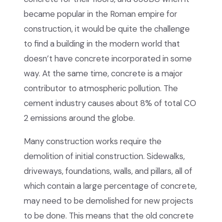
became popular in the Roman empire for
construction, it would be quite the challenge
to find a building in the modern world that
doesn’t have concrete incorporated in some
way. At the same time, concrete is a major
contributor to atmospheric pollution. The
cement industry causes about 8% of total CO
2 emissions around the globe.
Many construction works require the
demolition of initial construction. Sidewalks,
driveways, foundations, walls, and pillars, all of
which contain a large percentage of concrete,
may need to be demolished for new projects
to be done. This means that the old concrete