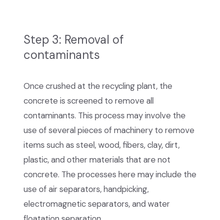
Step 3: Removal of
contaminants
Once crushed at the recycling plant, the
concrete is screened to remove all
contaminants. This process may involve the
use of several pieces of machinery to remove
items such as steel, wood, fibers, clay, dirt,
plastic, and other materials that are not
concrete. The processes here may include the
use of air separators, handpicking,
electromagnetic separators, and water
floatation separation.