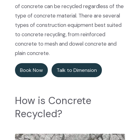
of concrete can be recycled regardless of the
type of concrete material. There are several
types of construction equipment best suited
to concrete recycling, from reinforced
concrete to mesh and dowel concrete and
plain concrete.
Book Now
Talk to Dimension
How is Concrete
Recycled?