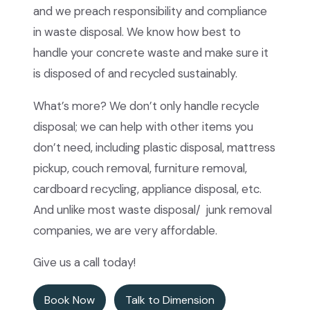
and we preach responsibility and compliance
in waste disposal. We know how best to
handle your concrete waste and make sure it
is disposed of and recycled sustainably.
What’s more? We don’t only handle recycle
disposal; we can help with other items you
don’t need, including plastic disposal, mattress
pickup, couch removal, furniture removal,
cardboard recycling, appliance disposal, etc.
And unlike most waste disposal/ junk removal
companies, we are very affordable.
Give us a call today!
Book Now
Talk to Dimension