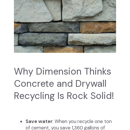
Why Dimension Thinks
Concrete and Drywall
Recycling Is Rock Solid!
Save water
: When you recycle one ton
of cement, you save 1,360 gallons of