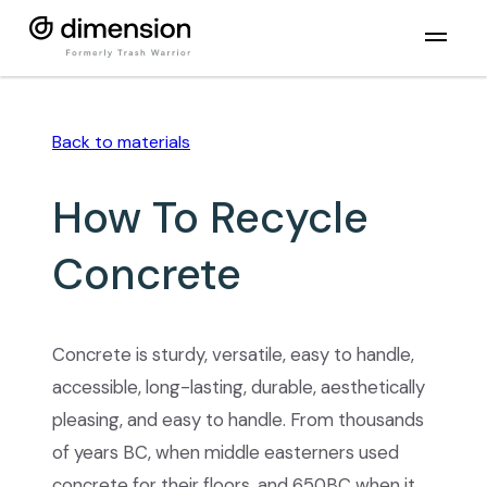
Back to
materials
How To Recycle
Concrete
Concrete is sturdy, versatile, easy to handle,
accessible, long-lasting, durable, aesthetically
pleasing, and easy to handle. From thousands
of years BC, when middle easterners used
concrete for their floors, and 650BC when it