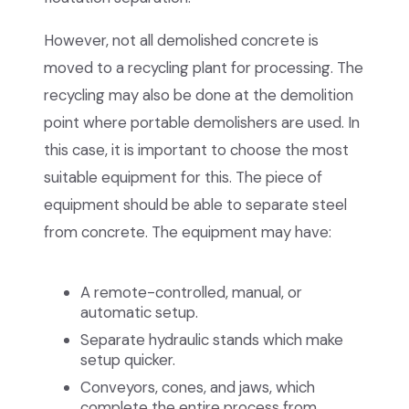
However, not all demolished concrete is
moved to a recycling plant for processing. The
recycling may also be done at the demolition
point where portable demolishers are used. In
this case, it is important to choose the most
suitable equipment for this. The piece of
equipment should be able to separate steel
from concrete. The equipment may have:
A remote-controlled, manual, or
automatic setup.
Separate hydraulic stands which make
setup quicker.
Conveyors, cones, and jaws, which
complete the entire process from