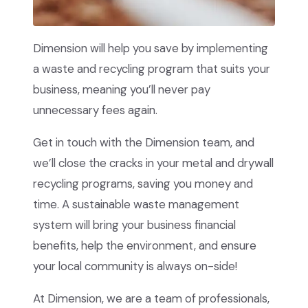
Dimension will help you save by implementing
a waste and recycling program that suits your
business, meaning you’ll never pay
unnecessary fees again.
Get in touch with the Dimension team, and
we’ll close the cracks in your metal and drywall
recycling programs, saving you money and
time. A sustainable waste management
system will bring your business financial
benefits, help the environment, and ensure
your local community is always on-side!
At Dimension, we are a team of professionals,