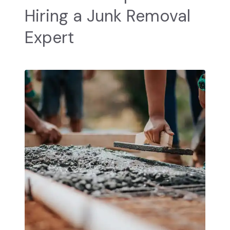
Hiring a Junk Removal
Expert