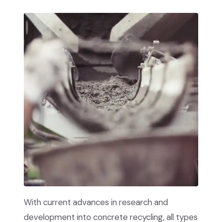
With current advances in research and
development into concrete recycling, all types