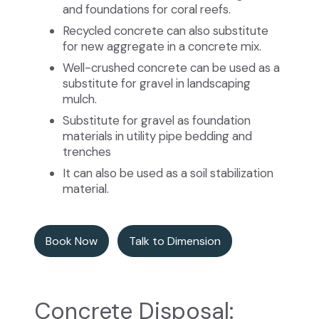
and foundations for coral reefs.
Recycled concrete can also substitute
for new aggregate in a concrete mix.
Well-crushed concrete can be used as a
substitute for gravel in landscaping
mulch.
Substitute for gravel as foundation
materials in utility pipe bedding and
trenches
It can also be used as a soil stabilization
material.
Book Now
Talk to Dimension
Concrete Disposal: