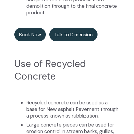
demolition through to the final concrete
product.
Book Now
Talk to Dimension
Use of Recycled
Concrete
Recycled concrete can be used as a
base for New asphalt Pavement through
a process known as rubblization.
Large concrete pieces can be used for
erosion control in stream banks, gullies,