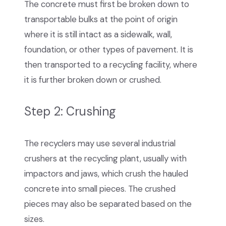
The concrete must first be broken down to
transportable bulks at the point of origin
where it is still intact as a sidewalk, wall,
foundation, or other types of pavement. It is
then transported to a recycling facility, where
it is further broken down or crushed.
Step 2: Crushing
The recyclers may use several industrial
crushers at the recycling plant, usually with
impactors and jaws, which crush the hauled
concrete into small pieces. The crushed
pieces may also be separated based on the
sizes.