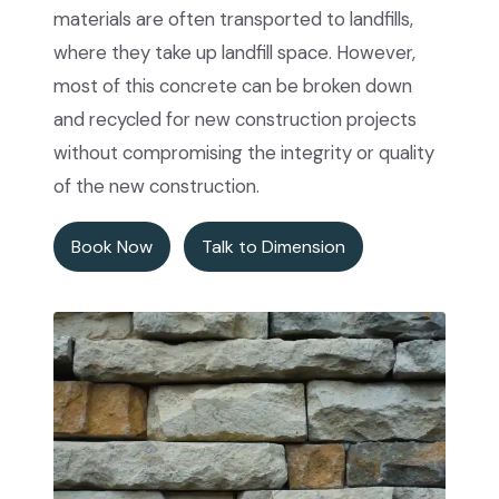
materials are often transported to landfills,
where they take up landfill space. However,
most of this concrete can be broken down
and recycled for new construction projects
without compromising the integrity or quality
of the new construction.
Book Now
Talk to Dimension