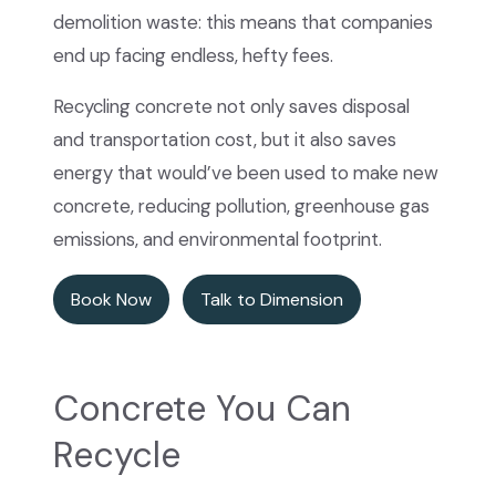
demolition waste: this means that companies
end up facing endless, hefty fees.
Recycling concrete not only saves disposal
and transportation cost, but it also saves
energy that would’ve been used to make new
concrete, reducing pollution, greenhouse gas
emissions, and environmental footprint.
Book Now
Talk to Dimension
Concrete You Can
Recycle