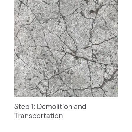
Step 1: Demolition and
Transportation