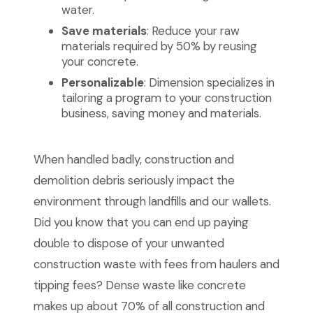
water.
Save materials
: Reduce your raw
materials required by 50% by reusing
your concrete.
Personalizable
: Dimension specializes in
tailoring a program to your construction
business, saving money and materials.
When handled badly, construction and
demolition debris seriously impact the
environment through landfills and our wallets.
Did you know that you can end up paying
double to dispose of your unwanted
construction waste with fees from haulers and
tipping fees? Dense waste like concrete
makes up about 70% of all construction and