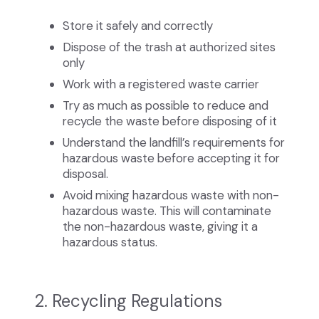
Store it safely and correctly
Dispose of the trash at authorized sites
only
Work with a registered waste carrier
Try as much as possible to reduce and
recycle the waste before disposing of it
Understand the landfill’s requirements for
hazardous waste before accepting it for
disposal.
Avoid mixing hazardous waste with non-
hazardous waste. This will contaminate
the non-hazardous waste, giving it a
hazardous status.
2. Recycling Regulations