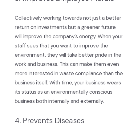
Collectively working towards not just a better
return on investments but a greener future
will improve the company’s energy. When your
staff sees that you want to improve the
environment, they will take better pride in the
work and business. This can make them even
more interested in waste compliance than the
business itself. With time, your business wears
its status as an environmentally conscious
business both internally and externally.
4. Prevents Diseases