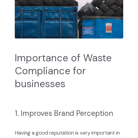
Importance of Waste
Compliance for
businesses
1. Improves Brand Perception
Having a good reputation is very important in