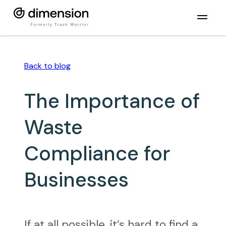
Back to
blog
The Importance of
Waste
Compliance for
Businesses
If at all possible, it’s hard to find a