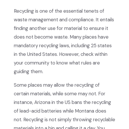
Recycling is one of the essential tenets of
waste management and compliance. It entails
finding another use for material to ensure it
does not become waste. Many places have
mandatory recycling laws, including 25 states
in the United States. However, check within
your community to know what rules are
guiding them.
Some places may allow the recycling of
certain materials, while some may not. For
instance, Arizona in the US bans the recycling
of lead-acid batteries while Montana does
not. Recycling is not simply throwing recyclable
materials into a bin and calling it a day. You