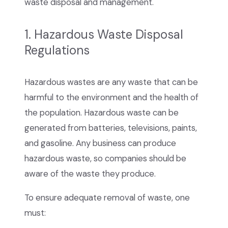
waste disposal and management.
1. Hazardous Waste Disposal
Regulations
Hazardous wastes are any waste that can be
harmful to the environment and the health of
the population. Hazardous waste can be
generated from batteries, televisions, paints,
and gasoline. Any business can produce
hazardous waste, so companies should be
aware of the waste they produce.
To ensure adequate removal of waste, one
must: