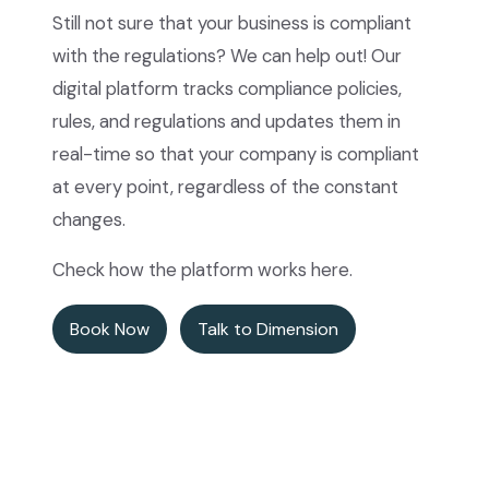
Still not sure that your business is compliant
with the regulations? We can help out! Our
digital platform tracks compliance policies,
rules, and regulations and updates them in
real-time so that your company is compliant
at every point, regardless of the constant
changes.
Check how the platform works here.
Book Now
Talk to Dimension