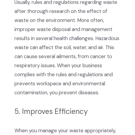
Usually, rules and regulations regarding waste
after thorough research on the effect of
waste on the environment. More often,
improper waste disposal and management
results in several health challenges. Hazardous
waste can affect the soil, water, and air. This
can cause several ailments, from cancer to
respiratory issues. When your business
complies with the rules and regulations and
prevents workspace and environmental
contamination, you prevent diseases.
5. Improves Efficiency
When you manage your waste appropriately,