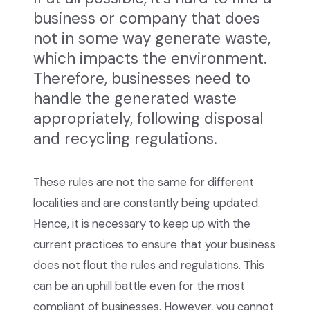
business or company that does
not in some way generate waste,
which impacts the environment.
Therefore, businesses need to
handle the generated waste
appropriately, following disposal
and recycling regulations.
These rules are not the same for different
localities and are constantly being updated.
Hence, it is necessary to keep up with the
current practices to ensure that your business
does not flout the rules and regulations. This
can be an uphill battle even for the most
compliant of businesses. However, you cannot