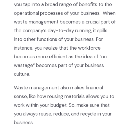
you tap into a broad range of benefits to the
operational processes of your business. When
waste management becomes a crucial part of
the company’s day-to-day running, it spills
into other functions of your business. For
instance, you realize that the workforce
becomes more efficient as the idea of “no
wastage” becomes part of your business
culture.
Waste management also makes financial
sense, like how reusing materials allows you to
work within your budget. So, make sure that
you always reuse, reduce, and recycle in your
business.