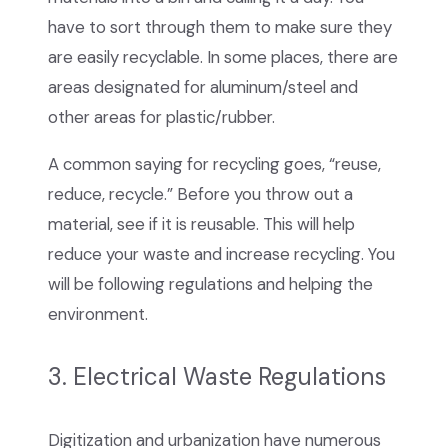
have to sort through them to make sure they
are easily recyclable. In some places, there are
areas designated for aluminum/steel and
other areas for plastic/rubber.
A common saying for recycling goes, “reuse,
reduce, recycle.” Before you throw out a
material, see if it is reusable. This will help
reduce your waste and increase recycling. You
will be following regulations and helping the
environment.
3. Electrical Waste Regulations
Digitization and urbanization have numerous