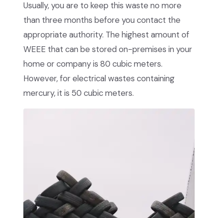
Usually, you are to keep this waste no more
than three months before you contact the
appropriate authority. The highest amount of
WEEE that can be stored on-premises in your
home or company is 80 cubic meters.
However, for electrical wastes containing
mercury, it is 50 cubic meters.