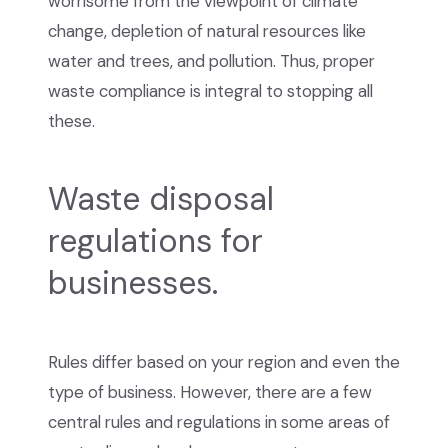
worrisome from the viewpoint of climate
change, depletion of natural resources like
water and trees, and pollution. Thus, proper
waste compliance is integral to stopping all
these.
Waste disposal
regulations for
businesses.
Rules differ based on your region and even the
type of business. However, there are a few
central rules and regulations in some areas of