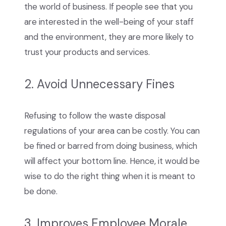
the world of business. If people see that you
are interested in the well-being of your staff
and the environment, they are more likely to
trust your products and services.
2. Avoid Unnecessary Fines
Refusing to follow the waste disposal
regulations of your area can be costly. You can
be fined or barred from doing business, which
will affect your bottom line. Hence, it would be
wise to do the right thing when it is meant to
be done.
3. Improves Employee Morale