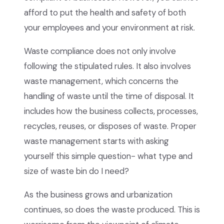
afford to put the health and safety of both
your employees and your environment at risk.
Waste compliance does not only involve
following the stipulated rules. It also involves
waste management, which concerns the
handling of waste until the time of disposal. It
includes how the business collects, processes,
recycles, reuses, or disposes of waste. Proper
waste management starts with asking
yourself this simple question- what type and
size of waste bin do I need?
As the business grows and urbanization
continues, so does the waste produced. This is