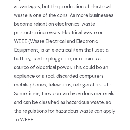
advantages, but the production of electrical
waste is one of the cons. As more businesses
become reliant on electronics, waste
production increases. Electrical waste or
WEEE (Waste Electrical and Electronic
Equipment) is an electrical item that uses a
battery, can be plugged in, or requires a
source of electrical power. This could be an
appliance or a tool, discarded computers,
mobile phones, televisions, refrigerators, etc.
Sometimes, they contain hazardous materials
and can be classified as hazardous waste, so
the regulations for hazardous waste can apply
to WEEE.