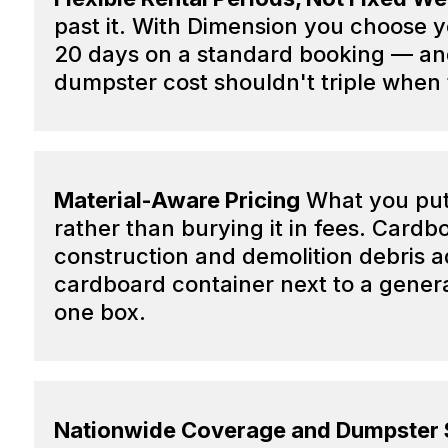
past it. With Dimension you choose 
20 days on a standard booking — and 
dumpster cost shouldn't triple when 
Material-Aware Pricing
What you put 
rather than burying it in fees. Cardb
construction and demolition debris
cardboard container next to a genera
one box.
Nationwide Coverage and Dumpster