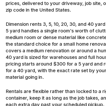
prices, delivered to your driveway, job site, 
zip code in the United States.
Dimension rents 3, 5, 10, 20, 30, and 40 yard 
5 yard handles a single room's worth of clutte
medium room or dense material like concrete 
the standard choice for a small home renova
covers a medium renovation or around a hun
40 yard is sized for warehouses and full ho
pricing starts around $300 for a 5 yard and 
for a 40 yard, with the exact rate set by you
material going in.
Rentals are flexible rather than locked to a 
container, keep it as long as the job takes, 
each extra day past your scheduled pickup.