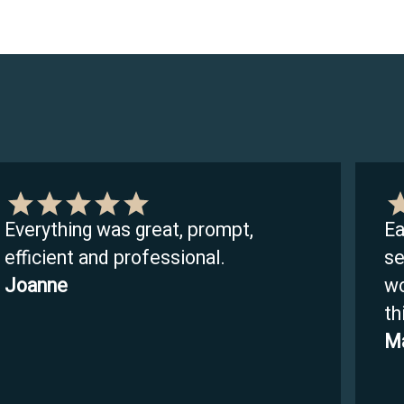
Everything was great, prompt,
Ea
efficient and professional.
se
Joanne
wo
th
Ma