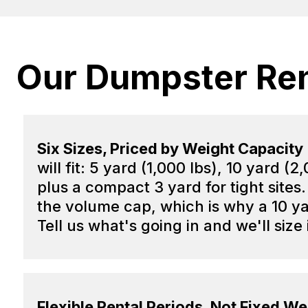
Our Dumpster Ren
Six Sizes, Priced by Weight Capacity
will fit: 5 yard (1,000 lbs), 10 yard 
plus a compact 3 yard for tight sites.
the volume cap, which is why a 10 ya
Tell us what's going in and we'll size 
Flexible Rental Periods, Not Fixed W