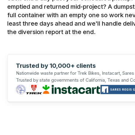
emptied and returned mid-project? A dumpst
full container with an empty one so work ne
least three days ahead and we'll handle deliv
the diversion report at the end.
Trusted by 10,000+ clients
Nationwide waste partner for Trek Bikes, Instacart, Sare
Trusted by state governments of California, Texas and C