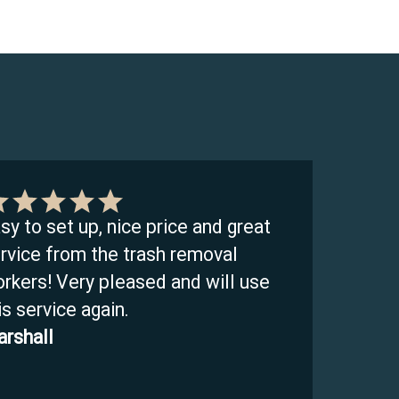
sy to set up, nice price and great
rvice from the trash removal
rkers! Very pleased and will use
is service again.
rshall