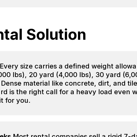
tal Solution
Every size carries a defined weight allow
(2,000 lbs), 20 yard (4,000 lbs), 30 yard (6,
 Dense material like concrete, dirt, and ti
rd is the right call for a heavy load even
it for you.
eeks
Most rental companies sell a rigid 7-