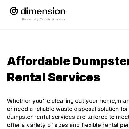
Affordable Dumpste
Rental Services
Whether you're clearing out your home, man
or need a reliable waste disposal solution fo
dumpster rental services are tailored to me
offer a variety of sizes and flexible rental pe