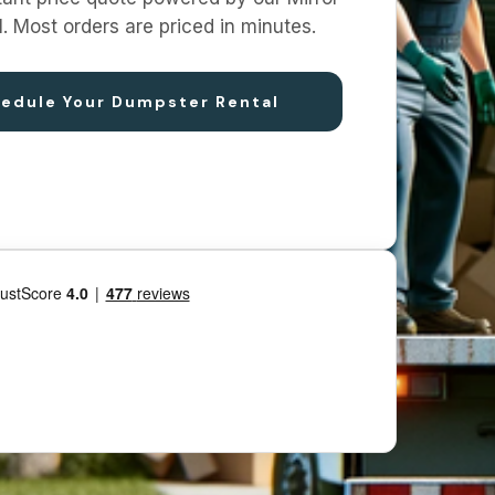
I. Most orders are priced in minutes.
edule Your Dumpster Rental