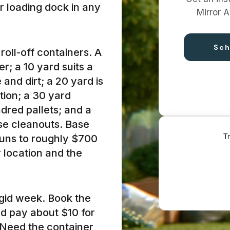
or loading dock in any
Mirror A
Sch
roll-off containers. A
r; a 10 yard suits a
and dirt; a 20 yard is
tion; a 30 yard
dred pallets; and a
use cleanouts. Base
runs to roughly $700
r location and the
rigid week. Book the
and pay about $10 for
 Need the container