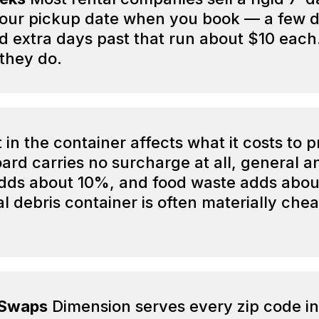
your pickup date when you book — a few d
extra days past that run about $10 each. 
they do.
in the container affects what it costs to 
oard carries no surcharge at all, general 
 adds about 10%, and food waste adds abo
l debris container is often materially che
 Swaps
Dimension serves every zip code in