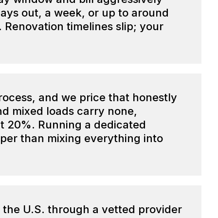
ays out, a week, or up to around
Renovation timelines slip; your
process, and we price that honestly
and mixed loads carry none,
ut 20%. Running a dedicated
aper than mixing everything into
 the U.S. through a vetted provider