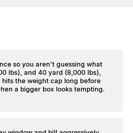
ance so you aren't guessing what
000 lbs), and 40 yard (8,000 lbs),
le hits the weight cap long before
 when a bigger box looks tempting.
day window and bill aggressively