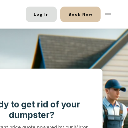
Log In
Book Now
y to get rid of your
dumpster?
tant price quote powered by our Mirror