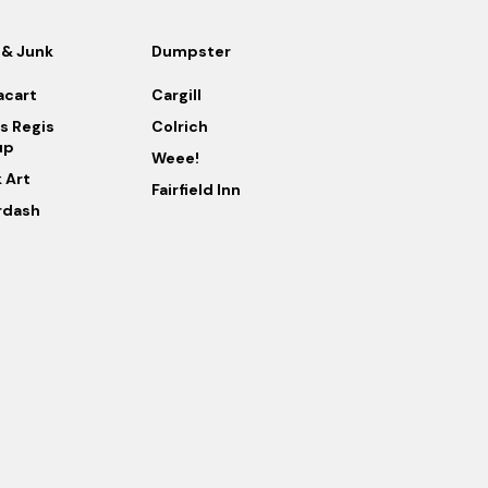
 & Junk
Dumpster
acart
Cargill
s Regis
Colrich
up
Weee!
k Art
Fairfield Inn
rdash