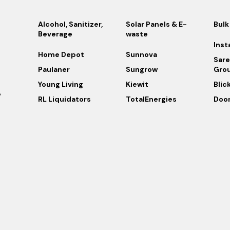
Alcohol, Sanitizer,
Solar Panels & E-
Bulk
Beverage
waste
Inst
Home Depot
Sunnova
Sare
Paulaner
Sungrow
Gro
Young Living
Kiewit
Blic
e
RL Liquidators
TotalEnergies
Doo
s