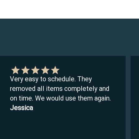
Very easy to schedule. They
removed all items completely and
on time. We would use them again.
Jessica