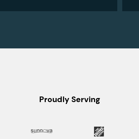
Proudly Serving