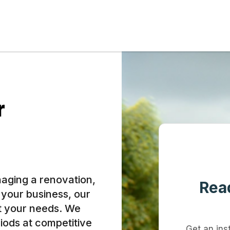
r
aging a renovation,
Read
r your business, our
et your needs. We
riods at competitive
Get an ins