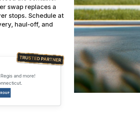
er swap replaces a
ver stops. Schedule at
ery, haul-off, and
s Regis and more!
onnecticut.