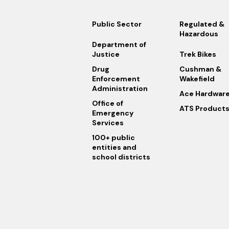
Public Sector
Regulated &
Hazardous
Department of
Justice
Trek Bikes
Drug
Cushman &
Enforcement
Wakefield
Administration
Ace Hardwar
Office of
ATS Product
Emergency
Services
100+ public
entities and
school districts